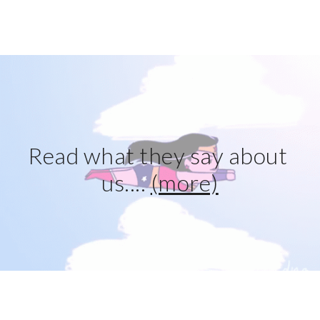
Read what they say about 
us.... 
(more)