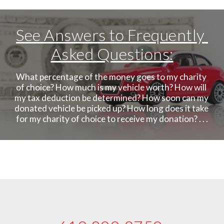
See Answers to Frequently 
Asked Questions:
What percentage of the money goes to my charity 
of choice? How much is my vehicle worth? How will 
my tax deduction be determined? How soon can my 
donated vehicle be picked up? How long does it take 
for my charity of choice to receive my donation? . . .