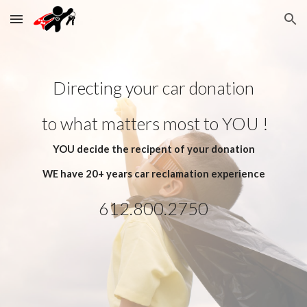
Skip to main content
Skip to navigation
Directing your car donation
 to what matters most to YOU !
YOU decide the recipent of your donation
WE have 20+ years car reclamation experience
612.800.2750