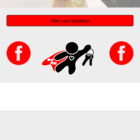
Plan your donation