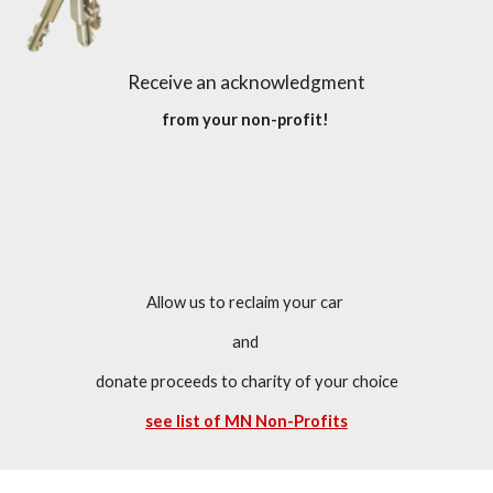
Receive an acknowledgment
 from your non-profit!  
Allow us to reclaim your car 
and 
donate proceeds to charity of your choice
see list of MN Non-Profits