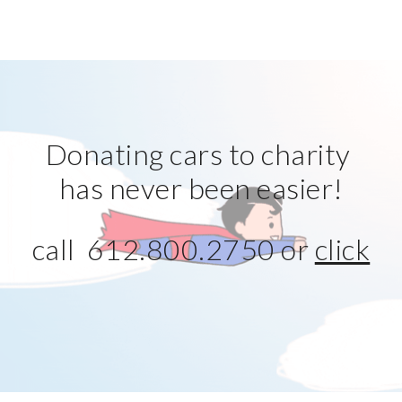
Donating cars to charity 
has never been easier!
call  612.800.2750 or 
click