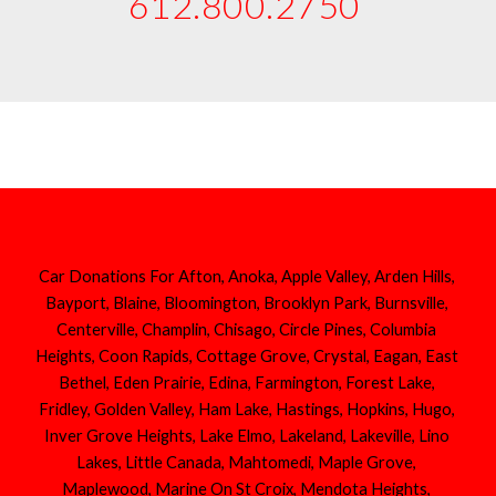
612.800.2750 
Car Donations For Afton, Anoka, Apple Valley, Arden Hills, 
Bayport, Blaine, Bloomington, Brooklyn Park, Burnsville, 
Centerville, Champlin, Chisago, Circle Pines, Columbia 
Heights, Coon Rapids, Cottage Grove, Crystal, Eagan, East 
Bethel, Eden Prairie, Edina, Farmington, Forest Lake, 
Fridley, Golden Valley, Ham Lake, Hastings, Hopkins, Hugo, 
Inver Grove Heights, Lake Elmo, Lakeland, Lakeville, Lino 
Lakes, Little Canada, Mahtomedi, Maple Grove, 
Maplewood, Marine On St Croix, Mendota Heights, 