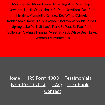
Minneapolis, Moundsview, New Brighton, New Hope, 
Newport, North Oaks, North St Paul, Nowthen, Oak Park 
Heights, Plymouth, Ramsey, Red Wing, Richfield, 
Robbinsdale, Roseville, Shakopee, Shoreview, South St Paul, 
Spring Lake Park, St Louis Park, St Paul, St Paul Park, 
Stillwater, Vadnais Heights, West St Paul, White Bear Lake, 
Woodbury, Minnesota
Home
IRS Form 4303
Testimonials
Non-Profits List
FAQ
Facebook
Contact