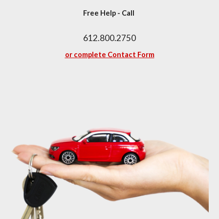
Free Help - Call 
612.800.2750
or complete Contact Form